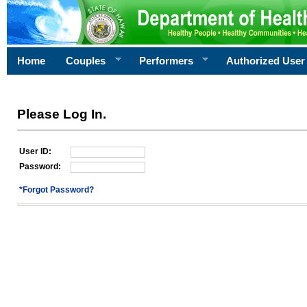
Home
Couples
Performers
Authorized User
Please Log In.
User ID:
Password:
*Forgot Password?