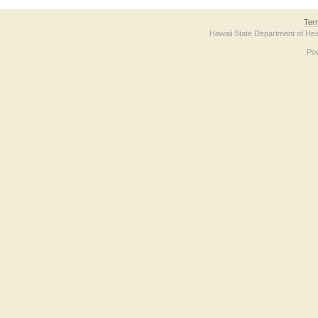
Ter
Hawaii State Department of Hea
Po