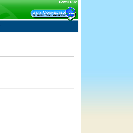
HAWAII.GOV