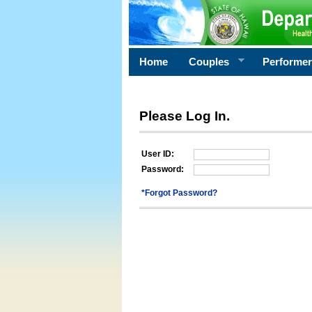
Home
Couples
Performe
Please Log In.
User ID:
Password:
*Forgot Password?