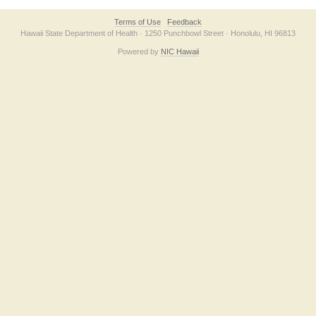
Terms of Use
Feedback
Hawaii State Department of Health · 1250 Punchbowl Street · Honolulu, HI 96813
Powered by
NIC Hawaii