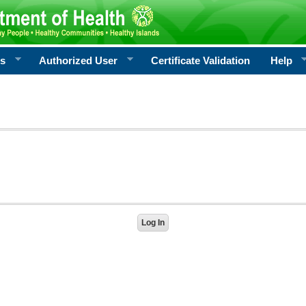
rs
Authorized User
Certificate Validation
Help