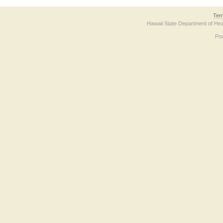
Ter
Hawaii State Department of Hea
Po