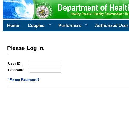
Home
Couples
Performers
Authorized User
Please Log In.
User ID:
Password:
*Forgot Password?