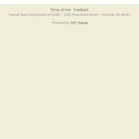
Terms of Use
Feedback
Hawaii State Department of Health · 1250 Punchbowl Street · Honolulu, HI 96813
Powered by
NIC Hawaii