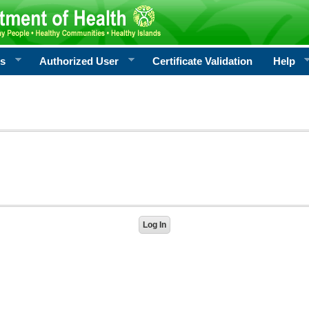
rs
Authorized User
Certificate Validation
Help