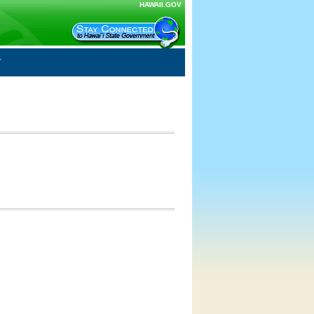
HAWAII.GOV