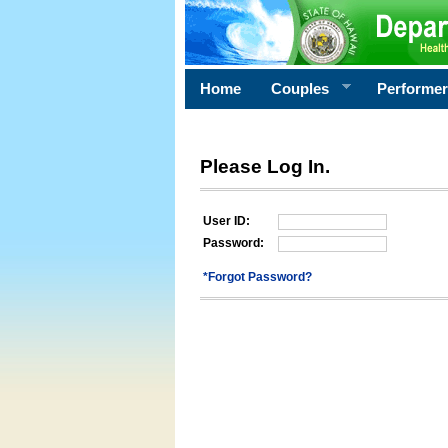
Home
Couples
Performe
Please Log In.
User ID:
Password:
*Forgot Password?