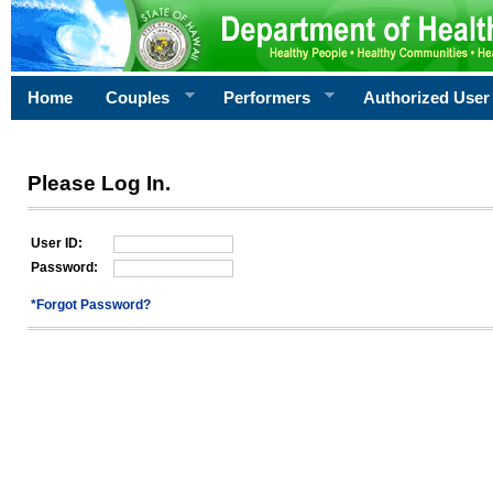
Home
Couples
Performers
Authorized User
Please Log In.
User ID:
Password:
*Forgot Password?