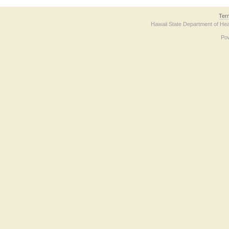
Ter
Hawaii State Department of Hea
Po