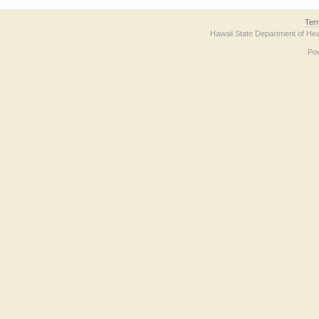
Ter
Hawaii State Department of Hea
Po