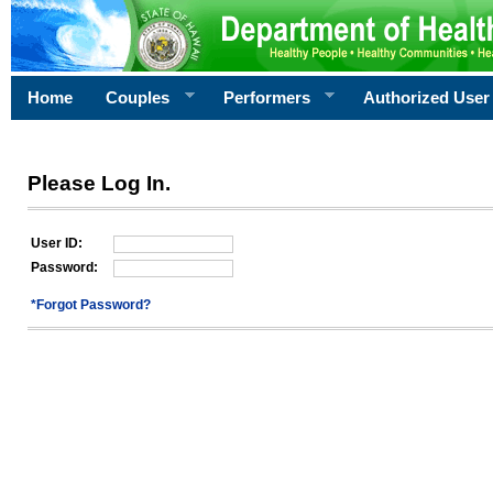
Home
Couples
Performers
Authorized User
Please Log In.
User ID:
Password:
*Forgot Password?