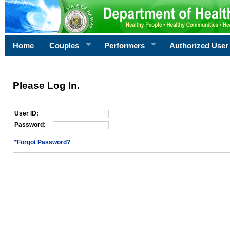
Home
Couples
Performers
Authorized User
Please Log In.
User ID:
Password:
*Forgot Password?