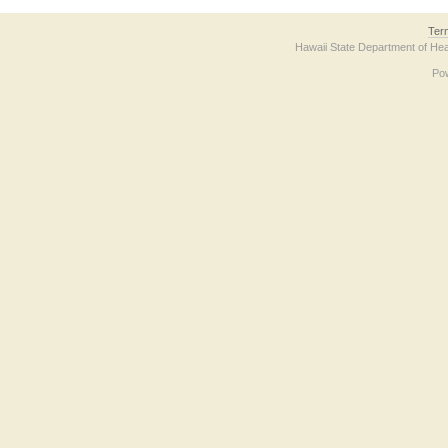
Ter
Hawaii State Department of Hea
Po