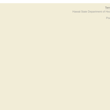
Ter
Hawaii State Department of Hea
Po