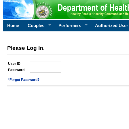
Home
Couples
Performers
Authorized User
Please Log In.
User ID:
Password:
*Forgot Password?