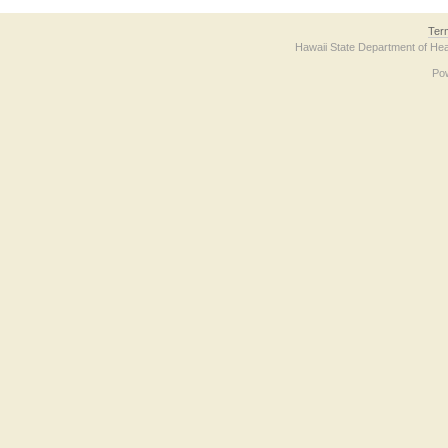
Ter
Hawaii State Department of Hea
Po