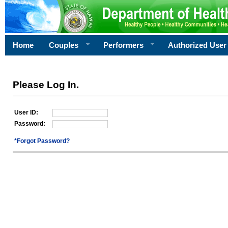
Home
Couples
Performers
Authorized User
Please Log In.
User ID:
Password:
*Forgot Password?