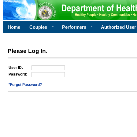
Home
Couples
Performers
Authorized User
Please Log In.
User ID:
Password:
*Forgot Password?