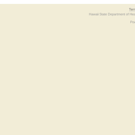
Ter
Hawaii State Department of Hea
Po