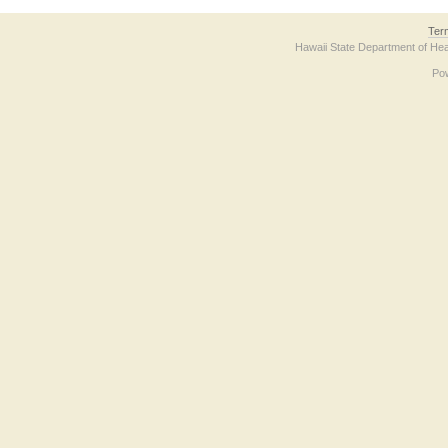
Ter
Hawaii State Department of Hea
Po