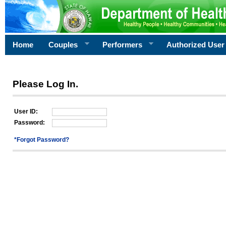
Home
Couples
Performers
Authorized User
Please Log In.
User ID:
Password:
*Forgot Password?