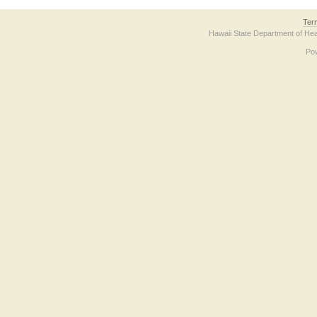
Ter
Hawaii State Department of Hea
Po