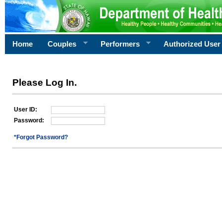
Home
Couples
Performers
Authorized User
Please Log In.
User ID:
Password:
*Forgot Password?