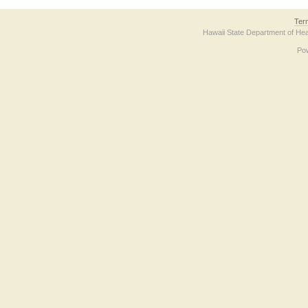
Ter
Hawaii State Department of Hea
Po