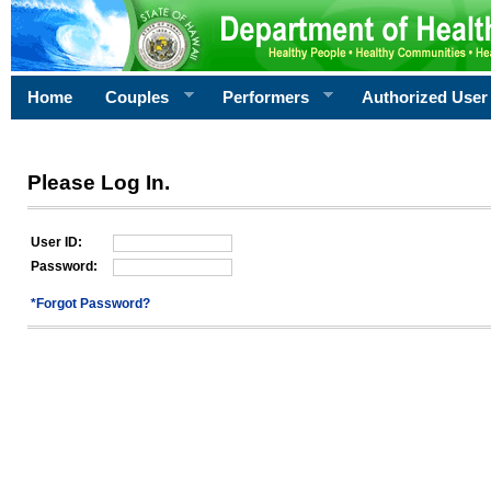
Home
Couples
Performers
Authorized User
Please Log In.
User ID:
Password:
*Forgot Password?