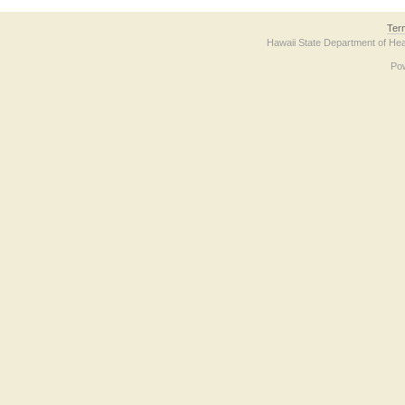
Ter
Hawaii State Department of Hea
Po