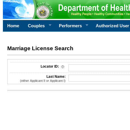
Home
Couples
Performers
Authorized User
Marriage License Search
License Search Criteria
Locator ID:
Last Name:
(either Applicant II or Applicant I)