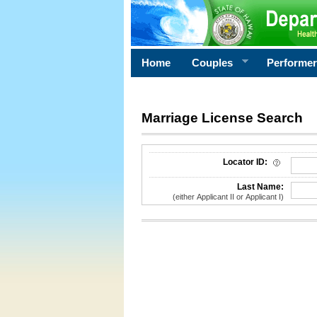
Home
Couples
Performe
Marriage License Search
License Search Criteria
Locator ID:
Last Name:
(either Applicant II or Applicant I)