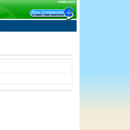
HAWAII.GOV