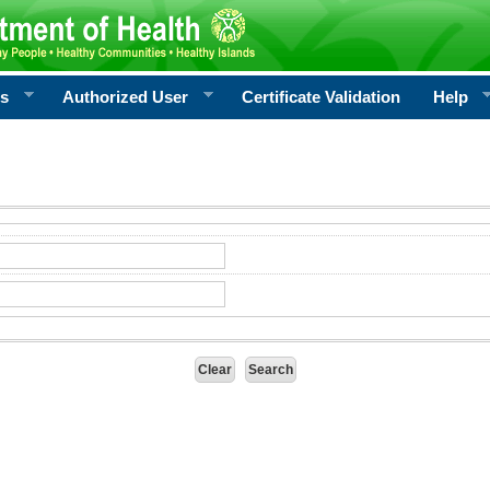
rs
Authorized User
Certificate Validation
Help