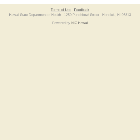
Terms of Use
Feedback
Hawaii State Department of Health · 1250 Punchbowl Street · Honolulu, HI 96813
Powered by
NIC Hawaii