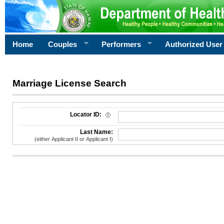
Home
Couples
Performers
Authorized User
Marriage License Search
License Search Criteria
Locator ID:
Last Name:
(either Applicant II or Applicant I)