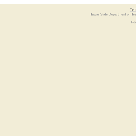
Ter
Hawaii State Department of Hea
Po