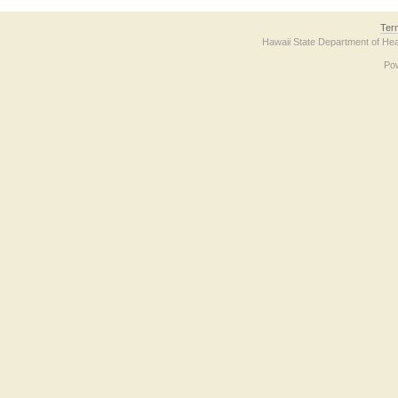
Ter
Hawaii State Department of Hea
Po