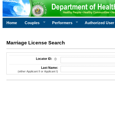
Home
Couples
Performers
Authorized User
Marriage License Search
License Search Criteria
Locator ID:
Last Name:
(either Applicant II or Applicant I)