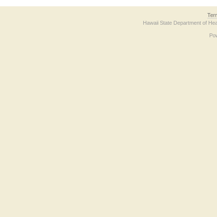
Ter
Hawaii State Department of Hea
Po