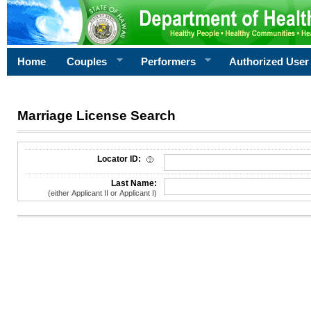
Home
Couples
Performers
Authorized User
Marriage License Search
License Search Criteria
Locator ID:
Last Name:
(either Applicant II or Applicant I)