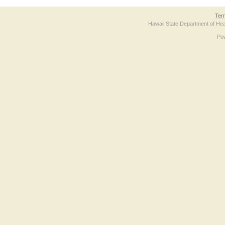
Ter
Hawaii State Department of Hea
Po