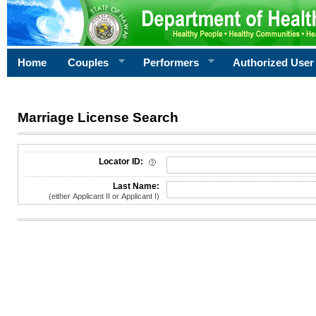
Home
Couples
Performers
Authorized User
Marriage License Search
License Search Criteria
Locator ID:
Last Name:
(either Applicant II or Applicant I)