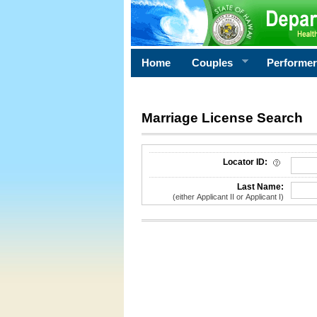
Home
Couples
Performe
Marriage License Search
License Search Criteria
Locator ID:
Last Name:
(either Applicant II or Applicant I)