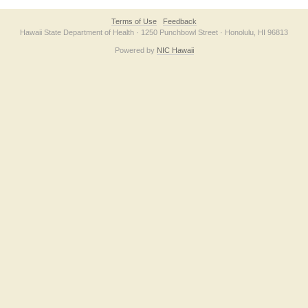
Terms of Use
Feedback
Hawaii State Department of Health · 1250 Punchbowl Street · Honolulu, HI 96813
Powered by
NIC Hawaii