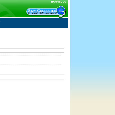
HAWAII.GOV