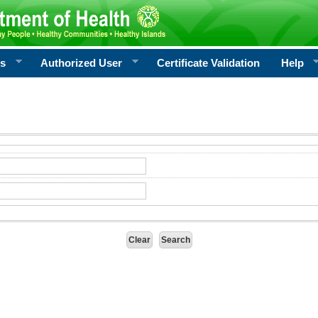
rs
Authorized User
Certificate Validation
Help