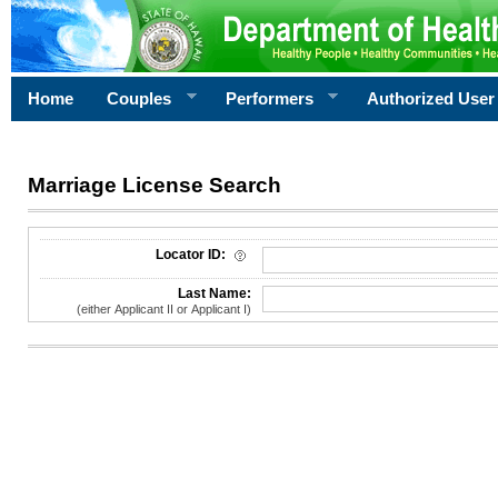
Home
Couples
Performers
Authorized User
Marriage License Search
License Search Criteria
Locator ID:
Last Name:
(either Applicant II or Applicant I)