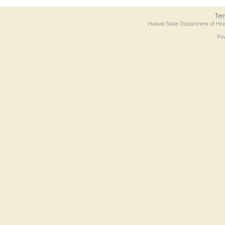
Ter
Hawaii State Department of Hea
Po