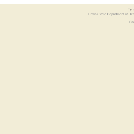
Ter
Hawaii State Department of Hea
Po