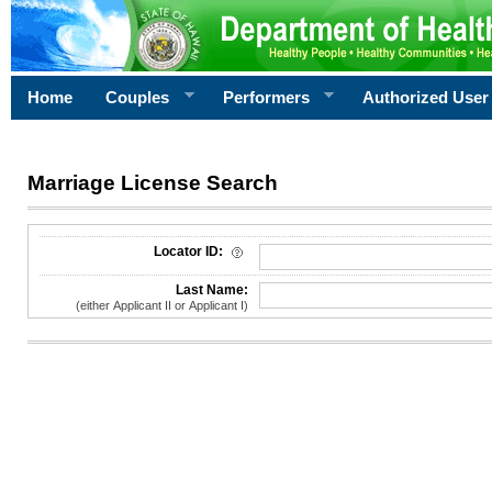
Home
Couples
Performers
Authorized User
Marriage License Search
License Search Criteria
Locator ID:
Last Name:
(either Applicant II or Applicant I)