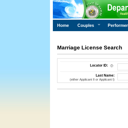
Home
Couples
Performe
Marriage License Search
License Search Criteria
Locator ID:
Last Name:
(either Applicant II or Applicant I)