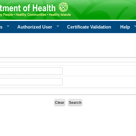
rs
Authorized User
Certificate Validation
Help