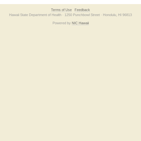
Terms of Use
Feedback
Hawaii State Department of Health · 1250 Punchbowl Street · Honolulu, HI 96813
Powered by
NIC Hawaii