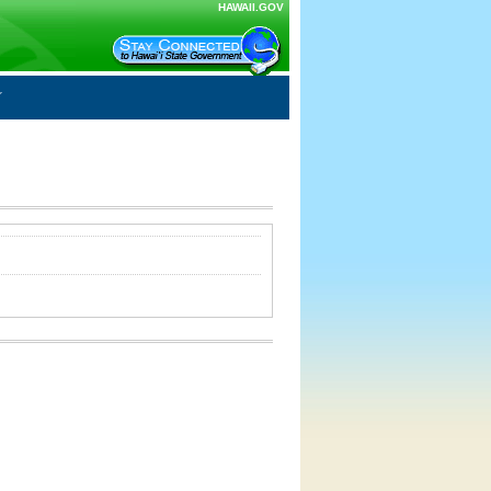
HAWAII.GOV