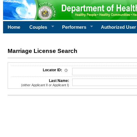
Home
Couples
Performers
Authorized User
Marriage License Search
License Search Criteria
Locator ID:
Last Name:
(either Applicant II or Applicant I)