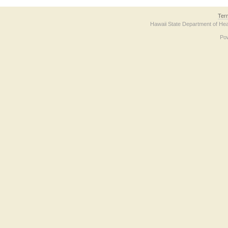
Ter
Hawaii State Department of Hea
Po