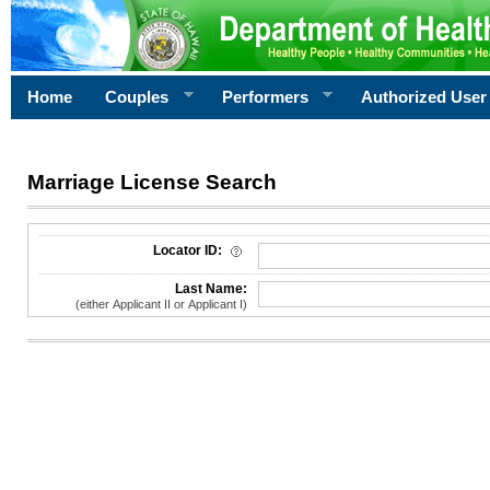
Home
Couples
Performers
Authorized User
Marriage License Search
License Search Criteria
Locator ID:
Last Name:
(either Applicant II or Applicant I)