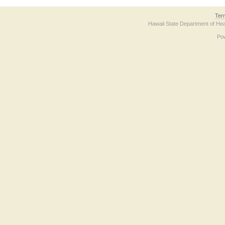
Ter
Hawaii State Department of Hea
Po