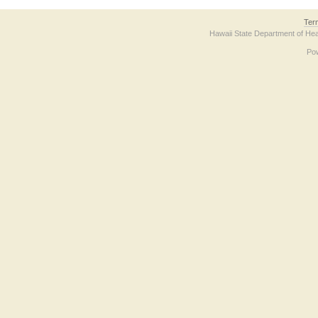
Ter
Hawaii State Department of Hea
Po