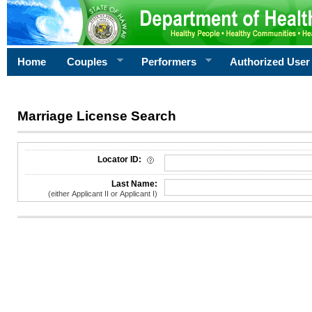
Home
Couples
Performers
Authorized User
Marriage License Search
License Search Criteria
Locator ID:
Last Name:
(either Applicant II or Applicant I)