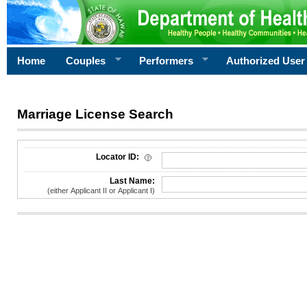
Home
Couples
Performers
Authorized User
Marriage License Search
License Search Criteria
Locator ID:
Last Name:
(either Applicant II or Applicant I)