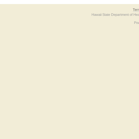
Ter
Hawaii State Department of Hea
Po