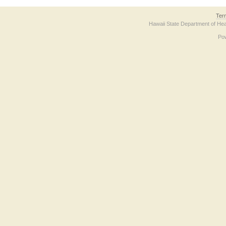
Ter
Hawaii State Department of Hea
Po