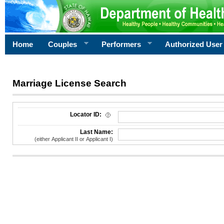
Home
Couples
Performers
Authorized User
Marriage License Search
License Search Criteria
Locator ID:
Last Name:
(either Applicant II or Applicant I)