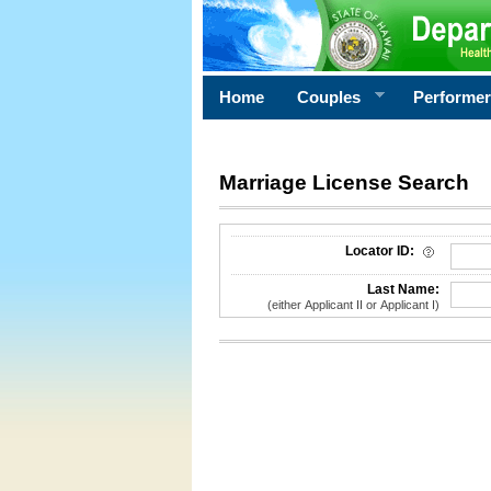
Home
Couples
Performe
Marriage License Search
License Search Criteria
Locator ID:
Last Name:
(either Applicant II or Applicant I)