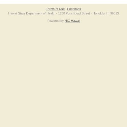
Terms of Use
Feedback
Hawaii State Department of Health · 1250 Punchbowl Street · Honolulu, HI 96813
Powered by
NIC Hawaii