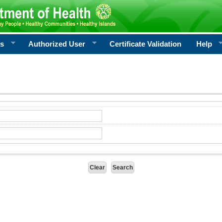
rs
Authorized User
Certificate Validation
Help