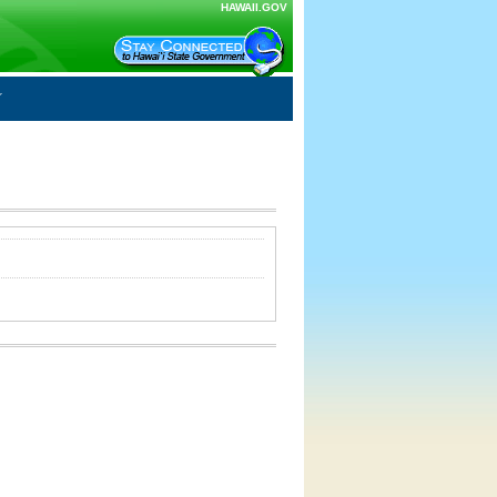
HAWAII.GOV