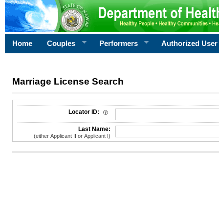
Home
Couples
Performers
Authorized User
Marriage License Search
License Search Criteria
Locator ID:
Last Name:
(either Applicant II or Applicant I)