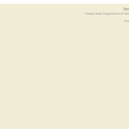
Ter
Hawaii State Department of Hea
Po