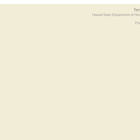
Ter
Hawaii State Department of Hea
Po