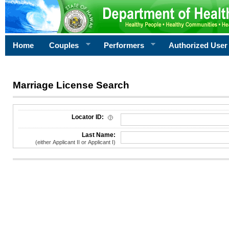
Home
Couples
Performers
Authorized User
Marriage License Search
License Search Criteria
Locator ID:
Last Name:
(either Applicant II or Applicant I)