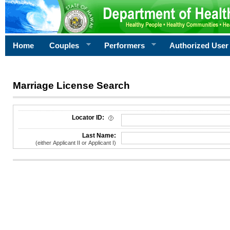
Home
Couples
Performers
Authorized User
Marriage License Search
License Search Criteria
Locator ID:
Last Name:
(either Applicant II or Applicant I)