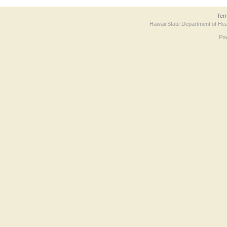
Ter
Hawaii State Department of Hea
Po