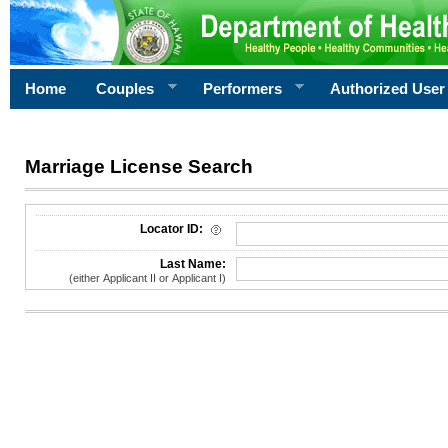
Home
Couples
Performers
Authorized User
Marriage License Search
License Search Criteria
Locator ID:
Last Name:
(either Applicant II or Applicant I)