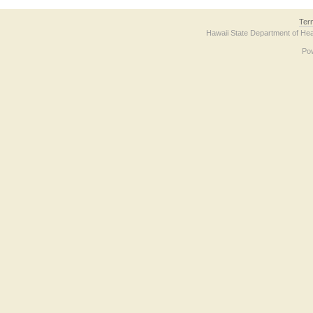
Ter
Hawaii State Department of Hea
Po