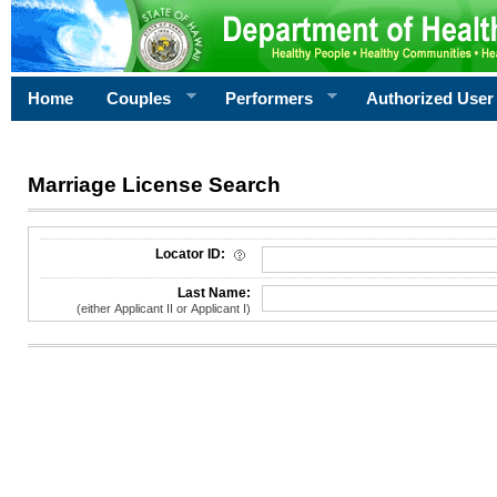
Home
Couples
Performers
Authorized User
Marriage License Search
License Search Criteria
Locator ID:
Last Name:
(either Applicant II or Applicant I)