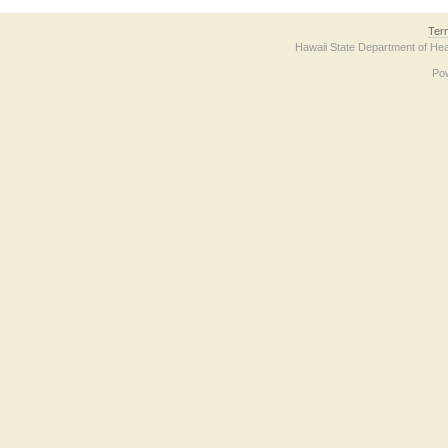
Ter
Hawaii State Department of Hea
Po