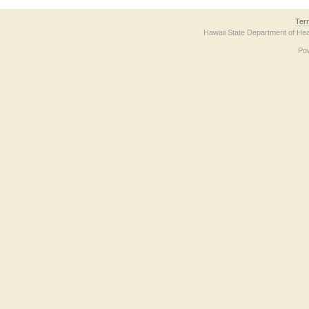
Ter
Hawaii State Department of Hea
Po