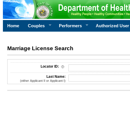
Home
Couples
Performers
Authorized User
Marriage License Search
License Search Criteria
Locator ID:
Last Name:
(either Applicant II or Applicant I)