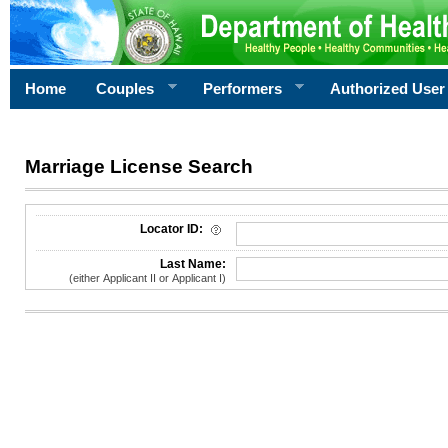
Home
Couples
Performers
Authorized User
Marriage License Search
License Search Criteria
Locator ID:
Last Name:
(either Applicant II or Applicant I)