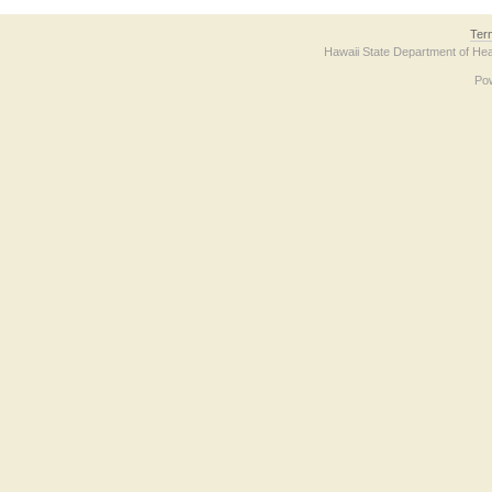
Ter
Hawaii State Department of Hea
Po