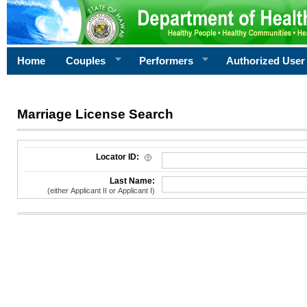
Home
Couples
Performers
Authorized User
Marriage License Search
License Search Criteria
Locator ID:
Last Name:
(either Applicant II or Applicant I)