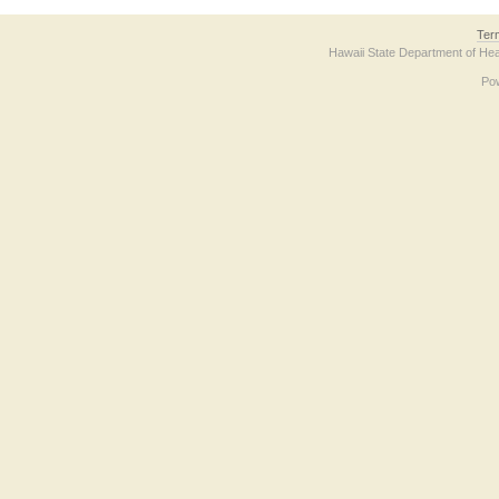
Ter
Hawaii State Department of Hea
Po