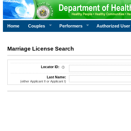
Home
Couples
Performers
Authorized User
Marriage License Search
License Search Criteria
Locator ID:
Last Name:
(either Applicant II or Applicant I)