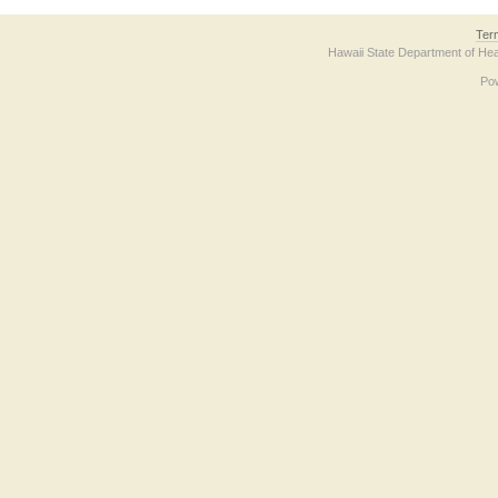
Ter
Hawaii State Department of Hea
Po