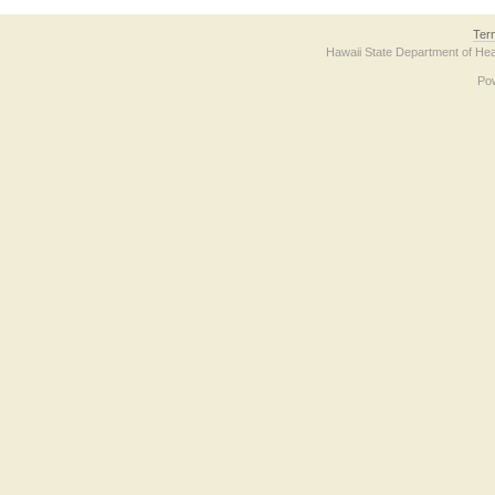
Ter
Hawaii State Department of Hea
Po