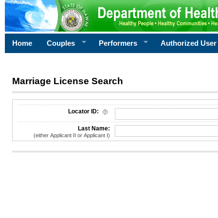
Home
Couples
Performers
Authorized User
Marriage License Search
License Search Criteria
Locator ID:
Last Name:
(either Applicant II or Applicant I)