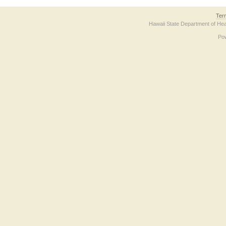
Ter
Hawaii State Department of Hea
Po