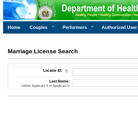
Home
Couples
Performers
Authorized User
Marriage License Search
License Search Criteria
Locator ID:
Last Name:
(either Applicant II or Applicant I)