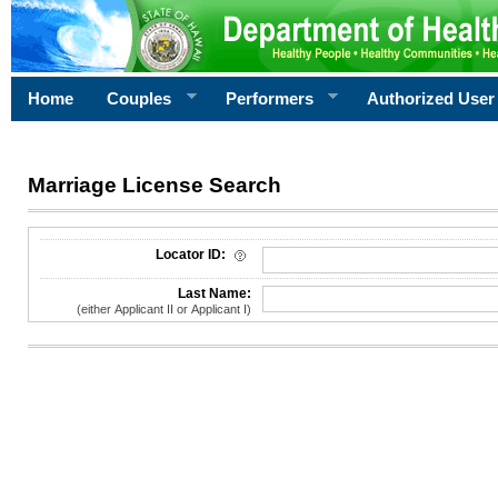
Home
Couples
Performers
Authorized User
Marriage License Search
License Search Criteria
Locator ID:
Last Name:
(either Applicant II or Applicant I)