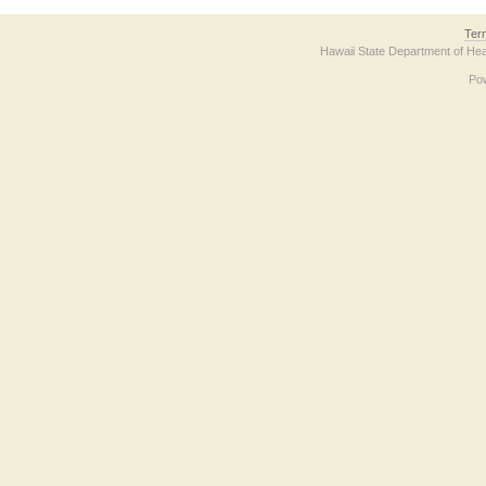
Ter
Hawaii State Department of Hea
Po