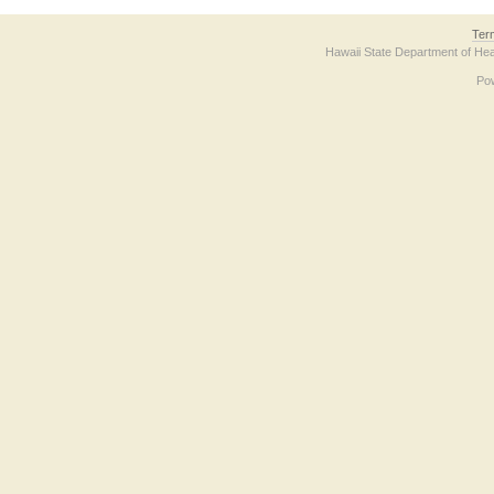
Ter
Hawaii State Department of Hea
Po