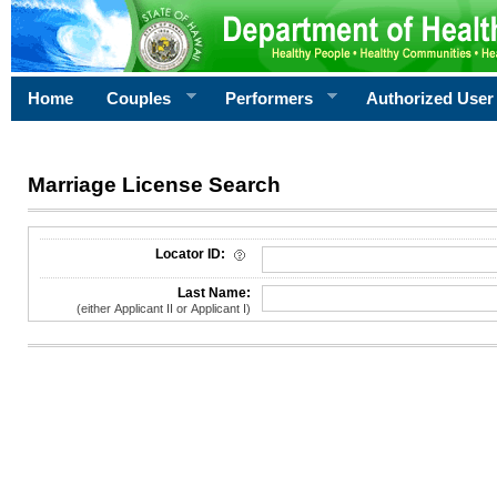
Home
Couples
Performers
Authorized User
Marriage License Search
License Search Criteria
Locator ID:
Last Name:
(either Applicant II or Applicant I)