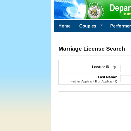
Home
Couples
Performe
Marriage License Search
License Search Criteria
Locator ID:
Last Name:
(either Applicant II or Applicant I)