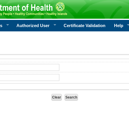
rs
Authorized User
Certificate Validation
Help