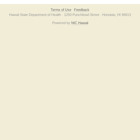
Terms of Use
Feedback
Hawaii State Department of Health · 1250 Punchbowl Street · Honolulu, HI 96813
Powered by
NIC Hawaii