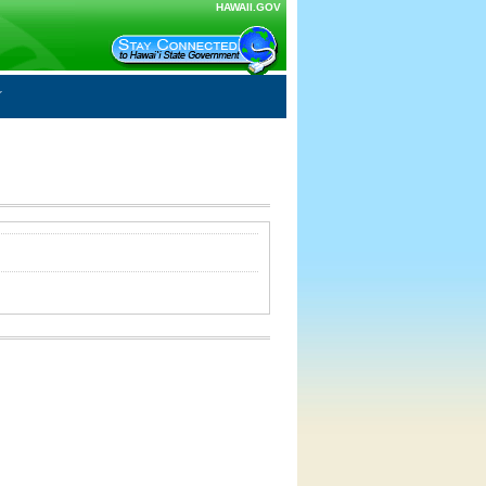
HAWAII.GOV