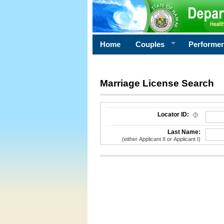
Home
Couples
Performe
Marriage License Search
License Search Criteria
Locator ID:
Last Name:
(either Applicant II or Applicant I)