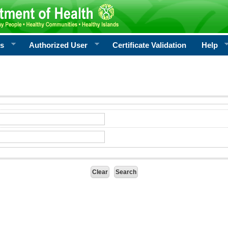
rs
Authorized User
Certificate Validation
Help