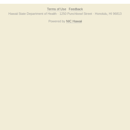
Terms of Use
Feedback
Hawaii State Department of Health · 1250 Punchbowl Street · Honolulu, HI 96813
Powered by
NIC Hawaii