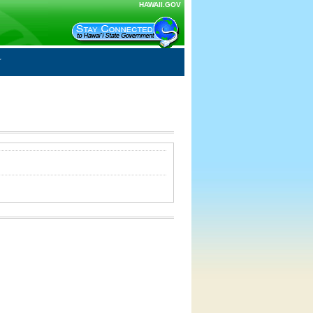
HAWAII.GOV