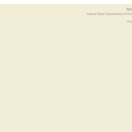
Ter
Hawaii State Department of Hea
Po