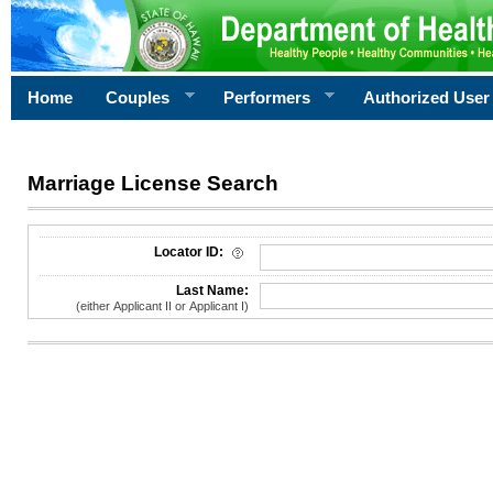
Home
Couples
Performers
Authorized User
Marriage License Search
License Search Criteria
Locator ID:
Last Name:
(either Applicant II or Applicant I)