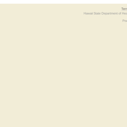
Ter
Hawaii State Department of Hea
Po