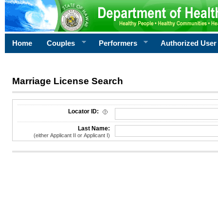
Home
Couples
Performers
Authorized User
Marriage License Search
License Search Criteria
Locator ID:
Last Name:
(either Applicant II or Applicant I)