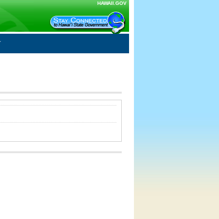
HAWAII.GOV