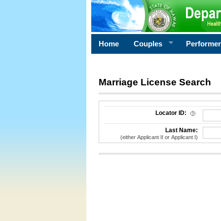
Home
Couples
Performe
Marriage License Search
License Search Criteria
Locator ID:
Last Name:
(either Applicant II or Applicant I)