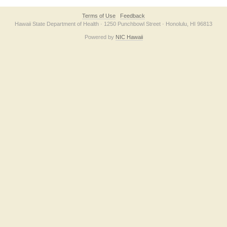
Terms of Use
Feedback
Hawaii State Department of Health · 1250 Punchbowl Street · Honolulu, HI 96813
Powered by
NIC Hawaii