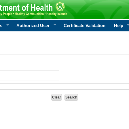
rs
Authorized User
Certificate Validation
Help