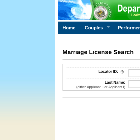
Home
Couples
Performe
Marriage License Search
License Search Criteria
Locator ID:
Last Name:
(either Applicant II or Applicant I)