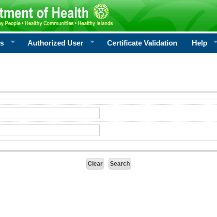
rs
Authorized User
Certificate Validation
Help