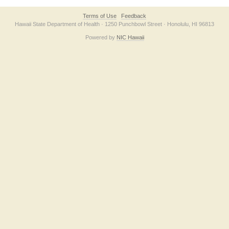
Terms of Use
Feedback
Hawaii State Department of Health · 1250 Punchbowl Street · Honolulu, HI 96813
Powered by
NIC Hawaii