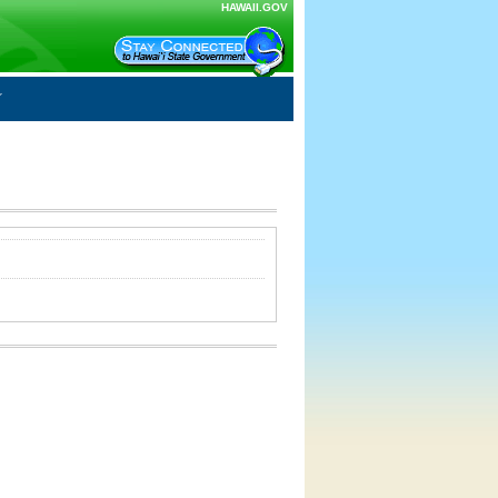
HAWAII.GOV