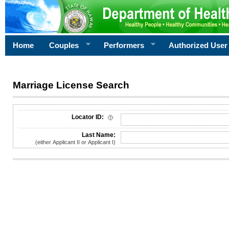
Home
Couples
Performers
Authorized User
Marriage License Search
License Search Criteria
Locator ID:
Last Name:
(either Applicant II or Applicant I)