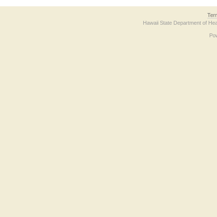
Ter
Hawaii State Department of Hea
Po