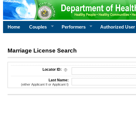
Home
Couples
Performers
Authorized User
Marriage License Search
License Search Criteria
Locator ID:
Last Name:
(either Applicant II or Applicant I)