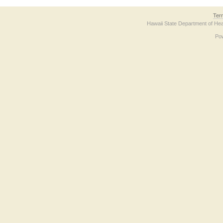
Ter
Hawaii State Department of Hea
Po